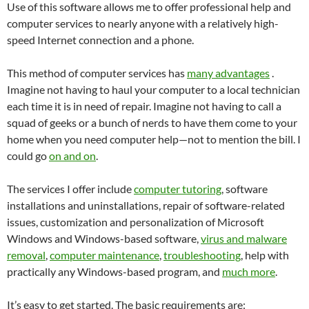
Use of this software allows me to offer professional help and
computer services to nearly anyone with a relatively high-
speed Internet connection and a phone.
This method of computer services has
many advantages
.
Imagine not having to haul your computer to a local technician
each time it is in need of repair. Imagine not having to call a
squad of geeks or a bunch of nerds to have them come to your
home when you need computer help—not to mention the bill. I
could go
on and on
.
The services I offer include
computer tutoring
, software
installations and uninstallations, repair of software-related
issues, customization and personalization of Microsoft
Windows and Windows-based software,
virus and malware
removal
,
computer maintenance
,
troubleshooting
, help with
practically any Windows-based program, and
much more
.
It’s easy to get started. The basic requirements are: