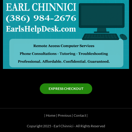
EXPRESS CHECKOUT
|
Home
|
Previous
|
Contact
|
Copyright 2025 - Earl Chinnici - All Rights Reserved