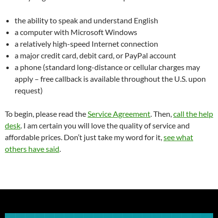
the ability to speak and understand English
a computer with Microsoft Windows
a relatively high-speed Internet connection
a major credit card, debit card, or PayPal account
a phone (standard long-distance or cellular charges may
apply – free callback is available throughout the U.S. upon
request)
To begin, please read the
Service Agreement
. Then,
call the help
desk
. I am certain you will love the quality of service and
affordable prices. Don’t just take my word for it,
see what
others have said
.