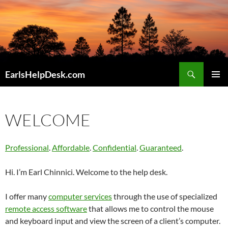
Skip
to
content
Search
EarlsHelpDesk.com
PRIMAR
MENU
WELCOME
Professional
.
Affordable
.
Confidential
.
Guaranteed
.
Hi. I’m Earl Chinnici. Welcome to the help desk.
I offer many
computer services
through the use of specialized
remote access software
that allows me to control the mouse
and keyboard input and view the screen of a client’s computer.