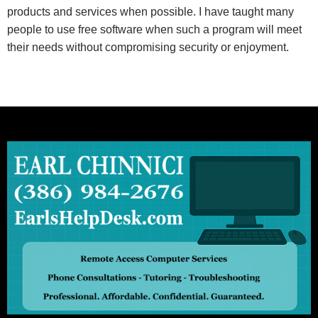
products and services when possible. I have taught many
people to use free software when such a program will meet
their needs without compromising security or enjoyment.