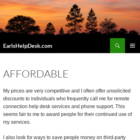
Skip
to
content
Search
EarlsHelpDesk.com
PRIMAR
MENU
AFFORDABLE
My prices are very competitive and I often offer unsolicited
discounts to individuals who frequently call me for remote
connection help desk services and phone support. This
seems fair to me to award people for their continued use of
my services.
I also look for ways to save people money on third-party