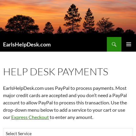
Skip
to
content
Search
EarlsHelpDesk.com
PRIMAR
MENU
HELP DESK PAYMENTS
EarlsHelpDesk.com uses PayPal to process payments. Most
major credit cards are accepted and you don’t need a PayPal
account to allow PayPal to process this transaction. Use the
drop-down menu below to add a service to your cart or use
our
Express Checkout
to enter any amount.
Select Service